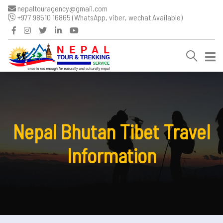
nepaltouragency@gmail.com
+977 98510 16865 (WhatsApp, viber, wechat Available)
Nepal Bhutan Tibet Travel
Information