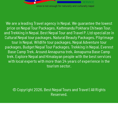
We are a leading Travel agency in Nepal. We guarantee the lowest
price on Nepal Tour Packages, Kathmandu Pokhara Chitwan Tour,
and Trekking in Nepal. Best Nepal Tour and Travel P. Ltd specialize in
Cultural Nepal tour packages, Natural Beauty Packages, Pilgrimage
tour in Nepal, Wildlife tour packages, Nepal Adventure tour
packages, Budget Nepal Tour Packages, Trekking in Nepal, Everest
Base Camp Trek, Around Annapurna trek, Annapurna Base Camp
trek. Explore Nepal and Himalayan people with the best services
with local experts with more than 24 years of experience in the
tourism sector.
© Copyright 2026, Best Nepal Tours and Travel | All Rights
Reserved.