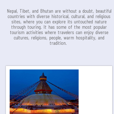
Nepal, Tibet, and Bhutan are without a doubt, beautiful
countries with diverse historical, cultural, and religious
sites, where you can explore its untouched nature
through touring. It has some of the most popular
tourism activities where travelers can enjoy diverse
cultures, religions, people, warm hospitality, and
tradition.