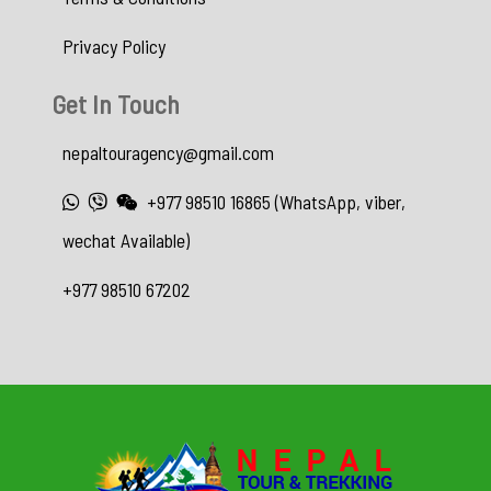
Privacy Policy
Get In Touch
nepaltouragency@gmail.com
+977 98510 16865 (WhatsApp, viber,
wechat Available)
+977 98510 67202