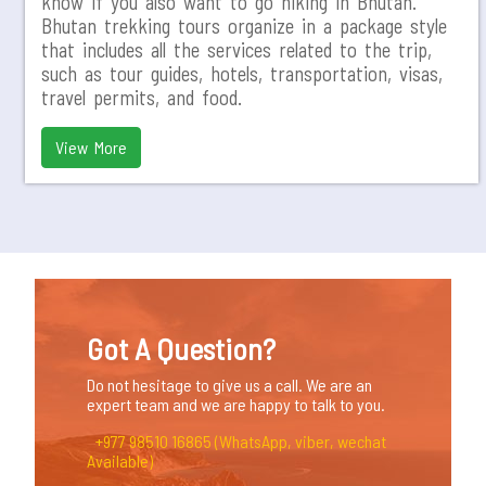
know if you also want to go hiking in Bhutan.
Bhutan trekking tours organize in a package style
that includes all the services related to the trip,
such as tour guides, hotels, transportation, visas,
travel permits, and food.
View More
Got A Question?
Do not hesitage to give us a call. We are an
expert team and we are happy to talk to you.
+977 98510 16865 (WhatsApp, viber, wechat
Available)