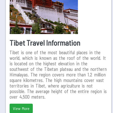
Tibet Travel Information
Tibet is one of the most beautiful places in the
world, which is known as the roof of the world. It
is located on the highest elevation in the
southwest of the Tibetan plateau and the northern
Himalayas. The region covers more than 1.2 million
square kilometres. The high mountains cover vast
territories in Tibet, where agriculture is not
possible. The average height of the entire region is
over 4,500 meters.
View More