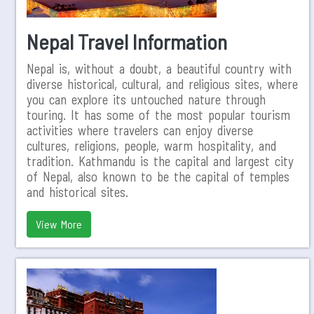
Nepal Travel Information
Nepal is, without a doubt, a beautiful country with
diverse historical, cultural, and religious sites, where
you can explore its untouched nature through
touring. It has some of the most popular tourism
activities where travelers can enjoy diverse
cultures, religions, people, warm hospitality, and
tradition. Kathmandu is the capital and largest city
of Nepal, also known to be the capital of temples
and historical sites.
View More