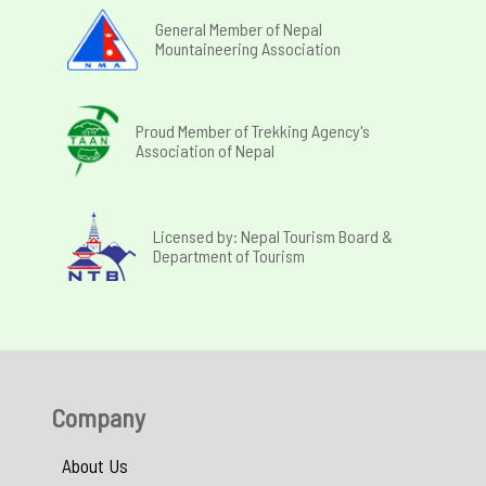
General Member of Nepal
Mountaineering Association
Proud Member of Trekking Agency's
Association of Nepal
Licensed by: Nepal Tourism Board &
Department of Tourism
Company
About Us