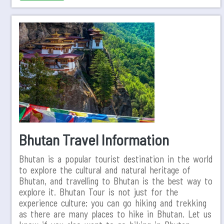
Bhutan Travel Information
Bhutan is a popular tourist destination in the world
to explore the cultural and natural heritage of
Bhutan, and travelling to Bhutan is the best way to
explore it. Bhutan Tour is not just for the
experience culture; you can go hiking and trekking
as there are many places to hike in Bhutan. Let us