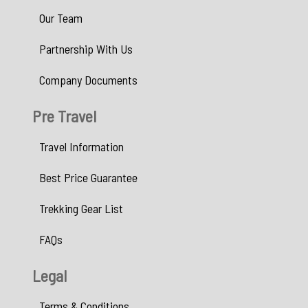
Our Team
Partnership With Us
Company Documents
Pre Travel
Travel Information
Best Price Guarantee
Trekking Gear List
FAQs
Legal
Terms & Conditions