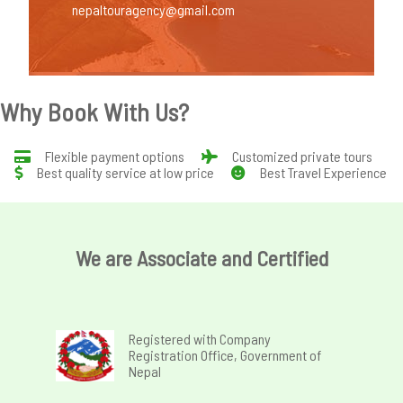
nepaltouragency@gmail.com
Why Book With Us?
Flexible payment options
Customized private tours
Best quality service at low price
Best Travel Experience
We are Associate and Certified
Registered with Company
Registration Office, Government of
Nepal