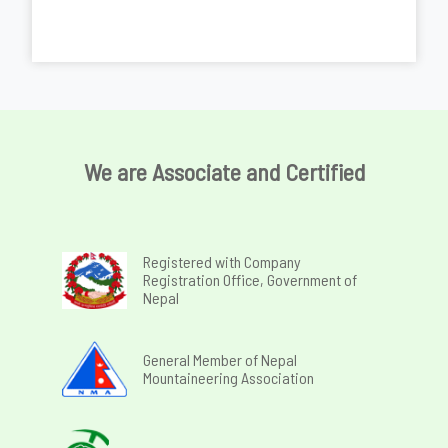
We are Associate and Certified
Registered with Company
Registration Office, Government of
Nepal
General Member of Nepal
Mountaineering Association