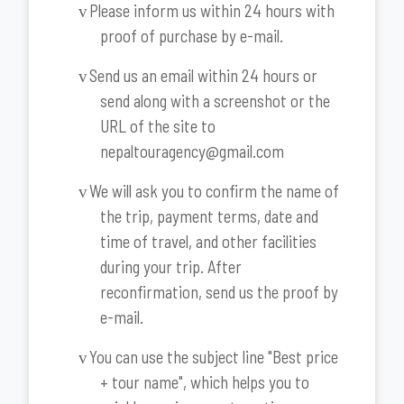
Please inform us within 24 hours with
v
proof of purchase by e-mail.
Send us an email within 24 hours or
v
send along with a screenshot or the
URL of the site to
nepaltouragency@gmail.com
We will ask you to confirm the name of
v
the trip, payment terms, date and
time of travel, and other facilities
during your trip. After
reconfirmation, send us the proof by
e-mail.
You can use the subject line "Best price
v
+ tour name", which helps you to