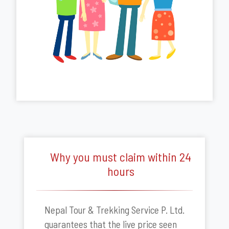
Why you must claim within 24
hours
Nepal Tour & Trekking Service P. Ltd.
guarantees that the live price seen