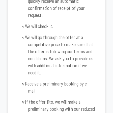
quickly receive an automatic
confirmation of receipt of your
request.
We will check it.
v
We will go through the offer at a
v
competitive price to make sure that
the offer is following our terms and
conditions. We ask you to provide us
with additional information if we
need it.
Receive a preliminary booking by e-
v
mail
If the offer fits, we will make a
v
preliminary booking with our reduced