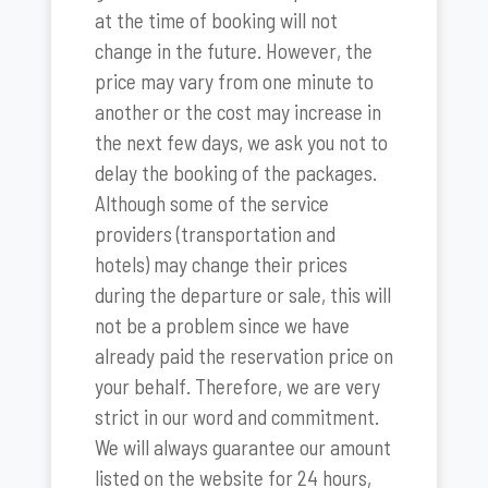
at the time of booking will not
change in the future. However, the
price may vary from one minute to
another or the cost may increase in
the next few days, we ask you not to
delay the booking of the packages.
Although some of the service
providers (transportation and
hotels) may change their prices
during the departure or sale, this will
not be a problem since we have
already paid the reservation price on
your behalf. Therefore, we are very
strict in our word and commitment.
We will always guarantee our amount
listed on the website for 24 hours,