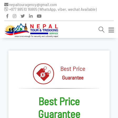
nepaltouragency@gmail.com
+977 98510 16865 (WhatsApp, viber, wechat Available)
Best Price
Guarantee
Best Price
Guarantee