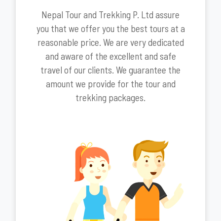
Nepal Tour and Trekking P. Ltd assure
you that we offer you the best tours at a
reasonable price. We are very dedicated
and aware of the excellent and safe
travel of our clients. We guarantee the
amount we provide for the tour and
trekking packages.