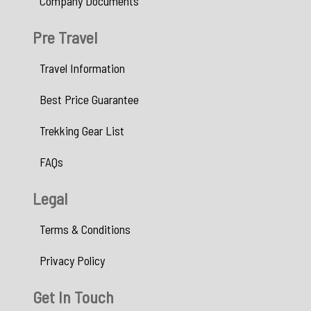
Company Documents
Pre Travel
Travel Information
Best Price Guarantee
Trekking Gear List
FAQs
Legal
Terms & Conditions
Privacy Policy
Get In Touch