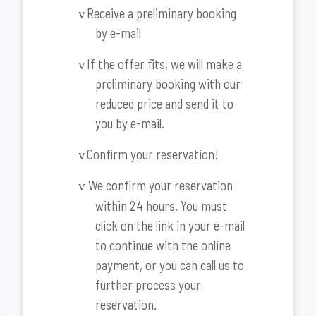
Receive a preliminary booking
v
by e-mail
If the offer fits, we will make a
v
preliminary booking with our
reduced price and send it to
you by e-mail.
Confirm your reservation!
v
We confirm your reservation
v
within 24 hours. You must
click on the link in your e-mail
to continue with the online
payment, or you can call us to
further process your
reservation.