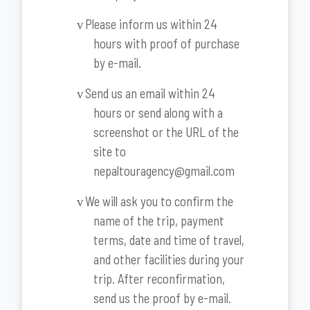
Please inform us within 24
v
hours with proof of purchase
by e-mail.
Send us an email within 24
v
hours or send along with a
screenshot or the URL of the
site to
nepaltouragency@gmail.com
We will ask you to confirm the
v
name of the trip, payment
terms, date and time of travel,
and other facilities during your
trip. After reconfirmation,
send us the proof by e-mail.