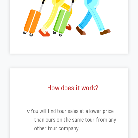
How does it work?
You will find tour sales at a lower price
v
than ours on the same tour from any
other tour company.