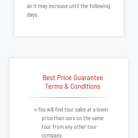
as it may increase until the following
days.
Best Price Guarantee
Terms & Conditions
You will find tour sales at a lower
v
price than ours on the same
tour from any other tour
company.