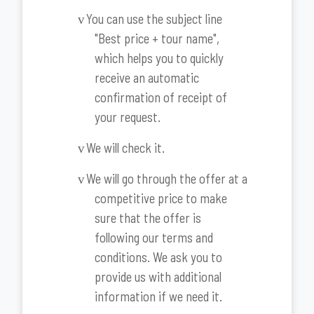
You can use the subject line
v
"Best price + tour name",
which helps you to quickly
receive an automatic
confirmation of receipt of
your request.
We will check it.
v
We will go through the offer at a
v
competitive price to make
sure that the offer is
following our terms and
conditions. We ask you to
provide us with additional
information if we need it.