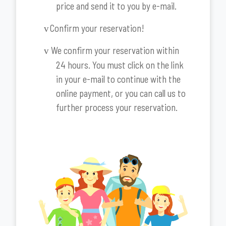
price and send it to you by e-mail.
Confirm your reservation!
v
We confirm your reservation within
v
24 hours. You must click on the link
in your e-mail to continue with the
online payment, or you can call us to
further process your reservation.