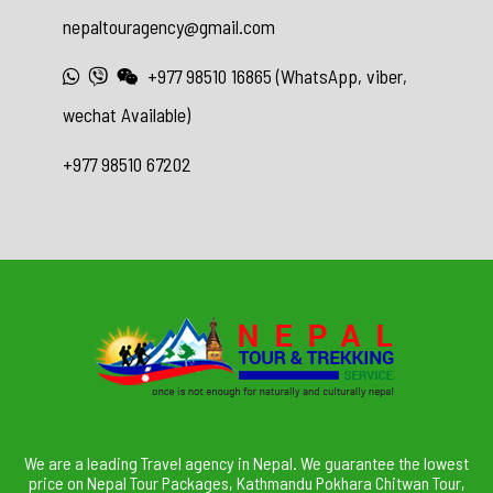
nepaltouragency@gmail.com
+977 98510 16865 (WhatsApp, viber,
wechat Available)
+977 98510 67202
We are a leading Travel agency in Nepal. We guarantee the lowest
price on Nepal Tour Packages, Kathmandu Pokhara Chitwan Tour,