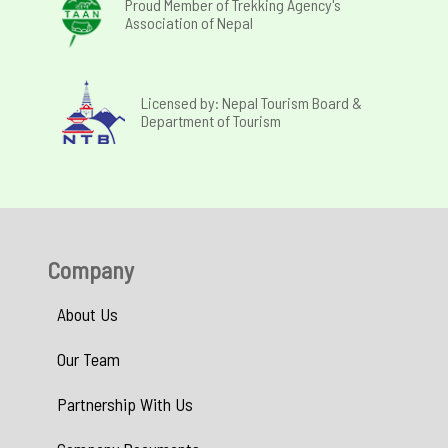
Proud Member of Trekking Agency's
Association of Nepal
Licensed by: Nepal Tourism Board &
Department of Tourism
Company
About Us
Our Team
Partnership With Us