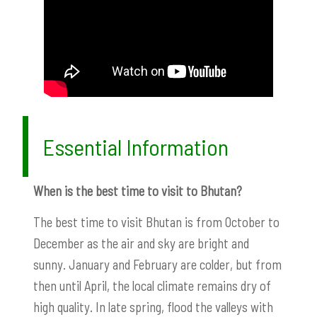
Essential Information
When is the best time to visit to Bhutan?
The best time to visit Bhutan is from October to
December as the air and sky are bright and
sunny. January and February are colder, but from
then until April, the local climate remains dry of
high quality. In late spring, flood the valleys with