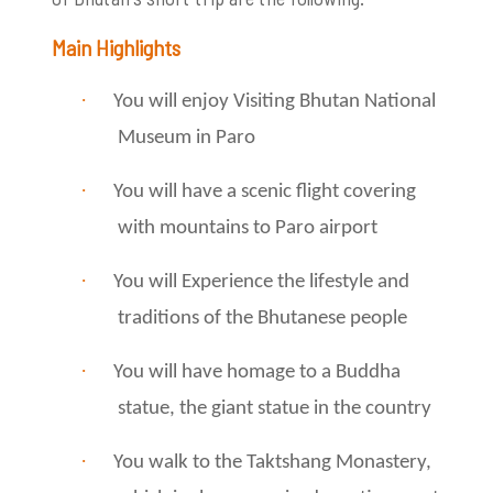
Main Highlights
·
You will enjoy Visiting Bhutan National
Museum in Paro
·
You will have a scenic flight covering
with mountains to Paro airport
·
You will Experience the lifestyle and
traditions of the Bhutanese people
·
You will have homage to a Buddha
statue, the giant statue in the country
·
You walk to the Taktshang Monastery,