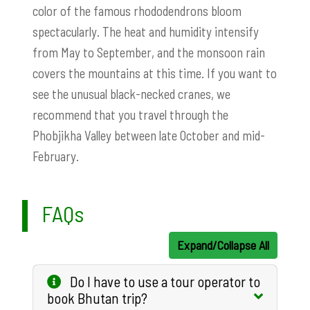
color of the famous rhododendrons bloom
spectacularly. The heat and humidity intensify
from May to September, and the monsoon rain
covers the mountains at this time. If you want to
see the unusual black-necked cranes, we
recommend that you travel through the
Phobjikha Valley between late October and mid-
February.
FAQs
Expand/Collapse All
Do I have to use a tour operator to
book Bhutan trip?