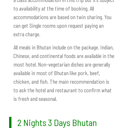
to availability at the time of booking. All
accommodations are based on twin sharing. You
can get Single rooms upon request paying an
extra charge.
All meals in Bhutan include on the package. Indian,
Chinese, and continental foods are available in the
most hotel. Non-vegetarian dishes are generally
available in most of Bhutan like pork, beef,
chicken, and fish. The main recommendation is
to ask the hotel and restaurant to confirm what
is fresh and seasonal.
2 Nights 3 Days Bhutan