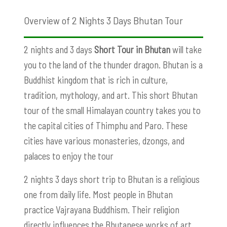
Overview of 2 Nights 3 Days Bhutan Tour
2 nights and 3 days
Short Tour in Bhutan
will take
you to the land of the thunder dragon. Bhutan is a
Buddhist kingdom that is rich in culture,
tradition, mythology, and art. This short Bhutan
tour of the small Himalayan country takes you to
the capital cities of Thimphu and Paro. These
cities have various monasteries, dzongs, and
palaces to enjoy the tour
2 nights 3 days short trip to Bhutan is a religious
one from daily life. Most people in Bhutan
practice Vajrayana Buddhism. Their religion
directly influences the Bhutanese works of art