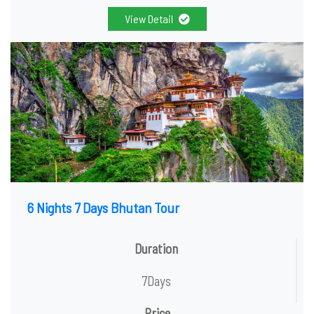
View Detail
6 Nights 7 Days Bhutan Tour
Duration
7Days
Price