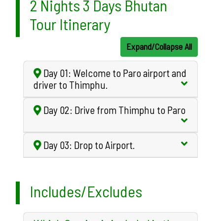
2 Nights 3 Days Bhutan
Tour Itinerary
Expand/Collapse All
Day 01: Welcome to Paro airport and
driver to Thimphu.
Day 02: Drive from Thimphu to Paro
Day 03: Drop to Airport.
Includes/Excludes