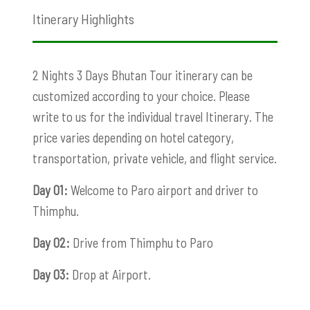
Itinerary Highlights
2 Nights 3 Days Bhutan Tour itinerary can be
customized according to your choice. Please
write to us for the individual travel Itinerary. The
price varies depending on hotel category,
transportation, private vehicle, and flight service.
Day 01:
Welcome to Paro airport and driver to
Thimphu.
Day 02:
Drive from Thimphu to Paro
Day 03:
Drop at Airport.