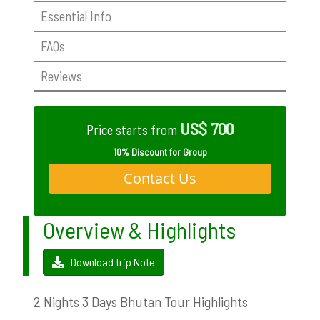
Essential Info
FAQs
Reviews
US$ 700
Price starts from
10% Discount for Group
Contact Us
Overview & Highlights
Download trip Note
2 Nights 3 Days Bhutan Tour Highlights