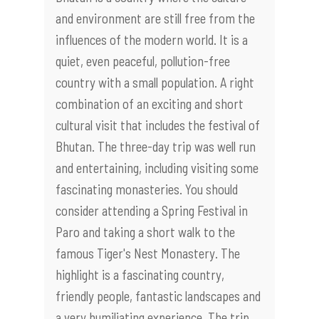
and environment are still free from the
influences of the modern world. It is a
quiet, even peaceful, pollution-free
country with a small population. A right
combination of an exciting and short
cultural visit that includes the festival of
Bhutan. The three-day trip was well run
and entertaining, including visiting some
fascinating monasteries. You should
consider attending a Spring Festival in
Paro and taking a short walk to the
famous Tiger's Nest Monastery. The
highlight is a fascinating country,
friendly people, fantastic landscapes and
a very humiliating experience. The trip