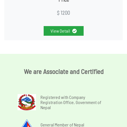
$ 1200
View Detail
We are Associate and Certified
Registered with Company
Registration Office, Government of
Nepal
General Member of Nepal