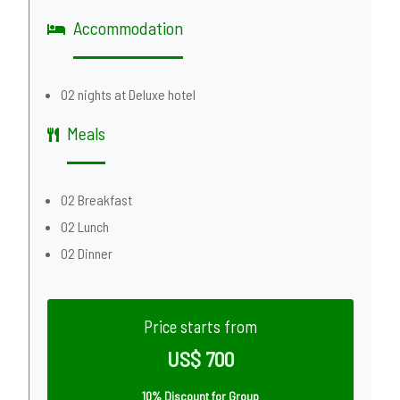
Accommodation
02 nights at Deluxe hotel
Meals
02 Breakfast
02 Lunch
02 Dinner
Price starts from
US$ 700
10% Discount for Group