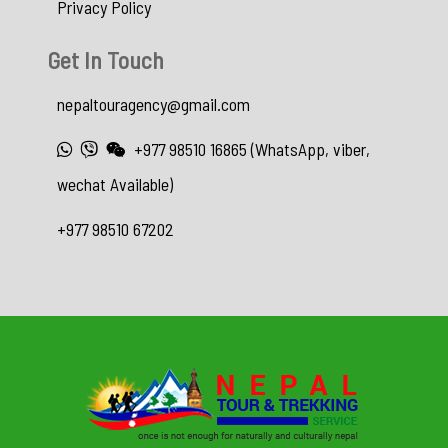
Privacy Policy
Get In Touch
nepaltouragency@gmail.com
+977 98510 16865 (WhatsApp, viber,
wechat Available)
+977 98510 67202