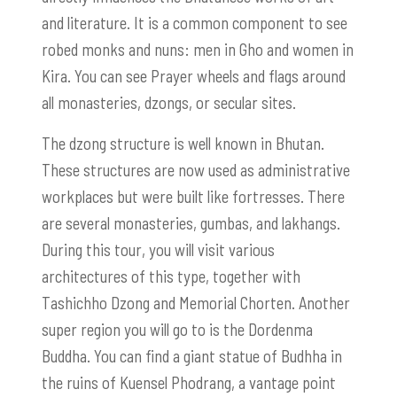
and literature. It is a common component to see
robed monks and nuns: men in Gho and women in
Kira. You can see Prayer wheels and flags around
all monasteries, dzongs, or secular sites.
The dzong structure is well known in Bhutan.
These structures are now used as administrative
workplaces but were built like fortresses. There
are several monasteries, gumbas, and lakhangs.
During this tour, you will visit various
architectures of this type, together with
Tashichho Dzong and Memorial Chorten. Another
super region you will go to is the Dordenma
Buddha. You can find a giant statue of Budhha in
the ruins of Kuensel Phodrang, a vantage point