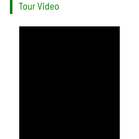
Tour Video