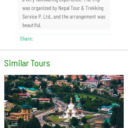
was organized by Nepal Tour & Trekking
Service P. Ltd., and the arrangement was
beautiful.
Share:
Similar Tours