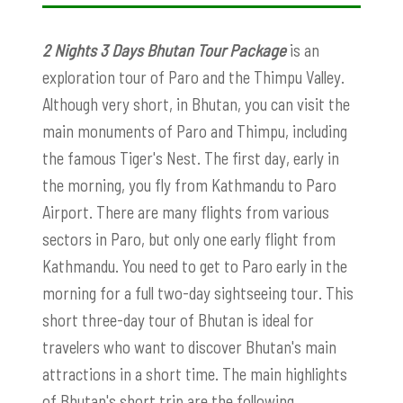
2 Nights 3 Days Bhutan Tour Package
is an
exploration tour of Paro and the Thimpu Valley.
Although very short, in Bhutan, you can visit the
main monuments of Paro and Thimpu, including
the famous Tiger's Nest. The first day, early in
the morning, you fly from Kathmandu to Paro
Airport. There are many flights from various
sectors in Paro, but only one early flight from
Kathmandu. You need to get to Paro early in the
morning for a full two-day sightseeing tour. This
short three-day tour of Bhutan is ideal for
travelers who want to discover Bhutan's main
attractions in a short time. The main highlights
of Bhutan's short trip are the following.