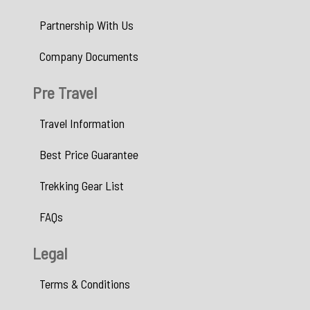
Partnership With Us
Company Documents
Pre Travel
Travel Information
Best Price Guarantee
Trekking Gear List
FAQs
Legal
Terms & Conditions