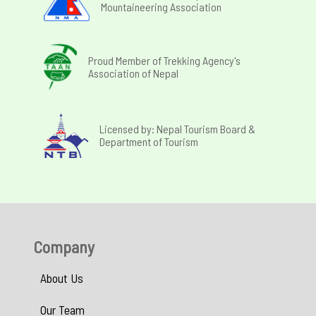
Mountaineering Association
Proud Member of Trekking Agency's
Association of Nepal
Licensed by: Nepal Tourism Board &
Department of Tourism
Company
About Us
Our Team