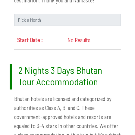
destination. Thank you and Namaste!
No Results
2 Nights 3 Days Bhutan
Tour Accommodation
Bhutan hotels are licensed and categorized by
authorities as Class A, B, and C. These
government-approved hotels and resorts are
equaled to 3-4 stars in other countries. We offer
a class accommodation in this trip but it’s subject