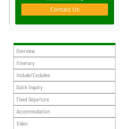
Contact Us
Overview
Itinerary
Include/Excludes
Quick Inquiry
Fixed Departure
Accommodation
Video