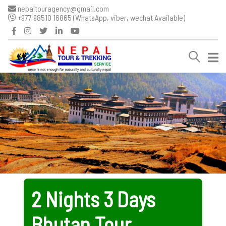
nepaltouragency@gmail.com
+977 98510 16865 (WhatsApp, viber, wechat Available)
2 Nights 3 Days
Bhutan Tour