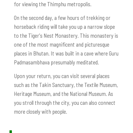
for viewing the Thimphu metropolis.
On the second day, a few hours of trekking or
horseback riding will take you up a narrow slope
to the Tiger's Nest Monastery. This monastery is
one of the most magnificent and picturesque
places in Bhutan. It was built in a cave where Guru
Padmasambhava presumably meditated.
Upon your return, you can visit several places
such as the Takin Sanctuary, the Textile Museum,
Heritage Museum, and the National Museum. As
you stroll through the city, you can also connect
more closely with people.