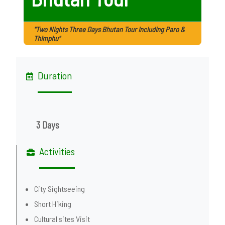
"Two Nights Three Days Bhutan Tour Including Paro &
Thimphu"
Duration
3 Days
Activities
City Sightseeing
Short Hiking
Cultural sites Visit