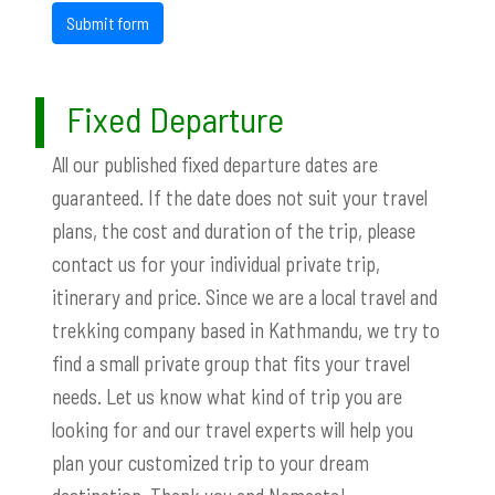
Submit form
Fixed Departure
All our published fixed departure dates are
guaranteed. If the date does not suit your travel
plans, the cost and duration of the trip, please
contact us for your individual private trip,
itinerary and price. Since we are a local travel and
trekking company based in Kathmandu, we try to
find a small private group that fits your travel
needs. Let us know what kind of trip you are
looking for and our travel experts will help you
plan your customized trip to your dream