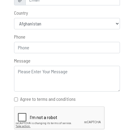
Country
Phone
Message
Agree to terms and conditions