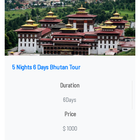
5 Nights 6 Days Bhutan Tour
Duration
6Days
Price
$ 1000