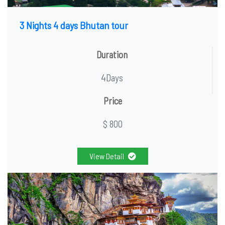
3 Nights 4 days Bhutan tour
Duration
4Days
Price
$ 800
View Detail