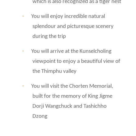
which is also recognized as a tiger nest
·
You will enjoy incredible natural
splendour and picturesque scenery
during the trip
·
You will arrive at the Kunselcholing
viewpoint to enjoy a beautiful view of
the Thimphu valley
·
You will visit the Chorten Memorial,
built for the memory of King Jigme
Dorji Wangchuck and Tashichho
Dzong