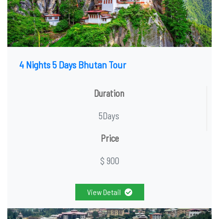
4 Nights 5 Days Bhutan Tour
Duration
5Days
Price
$ 900
View Detail