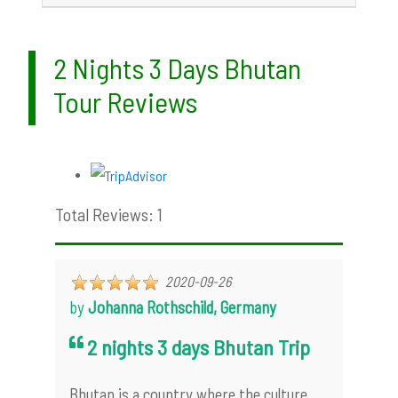
2 Nights 3 Days Bhutan
Tour Reviews
Total Reviews: 1
2020-09-26
by
Johanna Rothschild, Germany
2 nights 3 days Bhutan Trip
Bhutan is a country where the culture