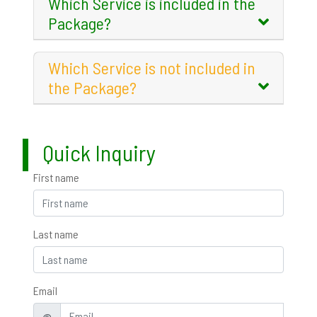
Which Service is included in the
Package?
Which Service is not included in
the Package?
Quick Inquiry
First name
Last name
Email
@