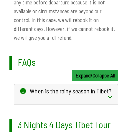
any time before departure because it is not
available or circumstances are beyond our
control. In this case, we will rebook it on
different days. However, if we cannot rebook it,
we will give you a full refund.
FAQs
Expand/Collapse All
When is the rainy season in Tibet?
3 Nights 4 Days Tibet Tour