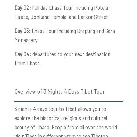
Day 02:
Full day Lhasa Tour including Potala
Palace, Johkang Temple, and Barkor Street
Day 03:
Lhasa Tour including Drepung and Sera
Monastery
Day 04:
departures to your next destination
from Lhasa
Overview of 3 Nights 4 Days Tibet Tour
3 nights 4 days tour to Tibet allows you to
explore the historical, religious and cultural
beauty of Lhasa. People from all over the world
visit Tibet in different ways to see Tibetan