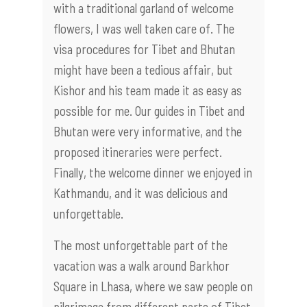
with a traditional garland of welcome
flowers, I was well taken care of. The
visa procedures for Tibet and Bhutan
might have been a tedious affair, but
Kishor and his team made it as easy as
possible for me. Our guides in Tibet and
Bhutan were very informative, and the
proposed itineraries were perfect.
Finally, the welcome dinner we enjoyed in
Kathmandu, and it was delicious and
unforgettable.
The most unforgettable part of the
vacation was a walk around Barkhor
Square in Lhasa, where we saw people on
pilgrimage from different parts of Tibet.