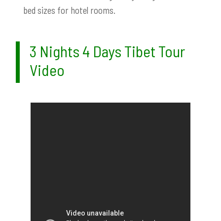
bed sizes for hotel rooms.
3 Nights 4 Days Tibet Tour
Video