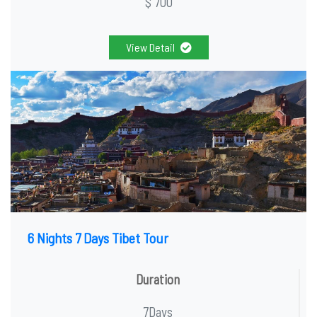
$ 700
View Detail
6 Nights 7 Days Tibet Tour
Duration
7Days