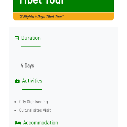
"3 Nights 4 Days Tibet Tour"
Duration
4 Days
Activities
City Sightseeing
Cultural sites Visit
Accommodation