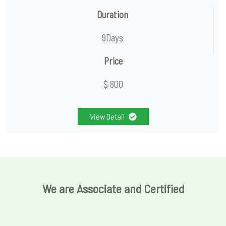
Duration
9Days
Price
$ 800
View Detail
We are Associate and Certified