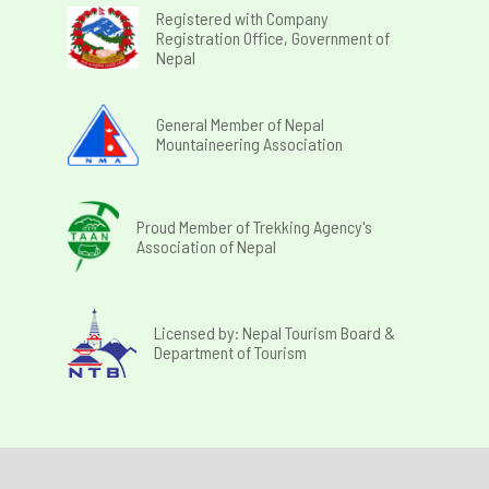
Registered with Company
Registration Office, Government of
Nepal
General Member of Nepal
Mountaineering Association
Proud Member of Trekking Agency's
Association of Nepal
Licensed by: Nepal Tourism Board &
Department of Tourism