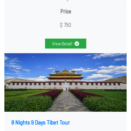
Price
$ 750
View Detail
8 Nights 9 Days Tibet Tour