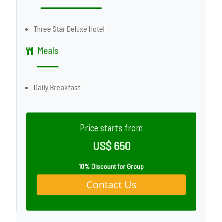
Three Star Deluxe Hotel
Meals
Daily Breakfast
Price starts from
US$ 650
10% Discount for Group
Contact Us