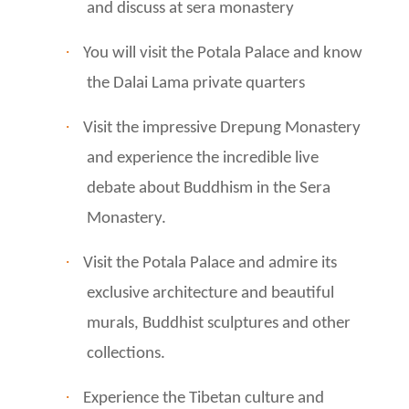
and discuss at sera monastery
·
You will visit the Potala Palace and know
the Dalai Lama private quarters
·
Visit the impressive Drepung Monastery
and experience the incredible live
debate about Buddhism in the Sera
Monastery.
·
Visit the Potala Palace and admire its
exclusive architecture and beautiful
murals, Buddhist sculptures and other
collections.
·
Experience the Tibetan culture and