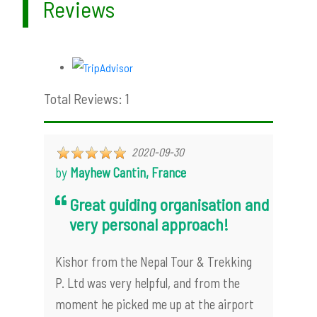
Reviews
Total Reviews: 1
2020-09-30
by
Mayhew Cantin, France
Great guiding organisation and
very personal approach!
Kishor from the Nepal Tour & Trekking
P. Ltd was very helpful, and from the
moment he picked me up at the airport