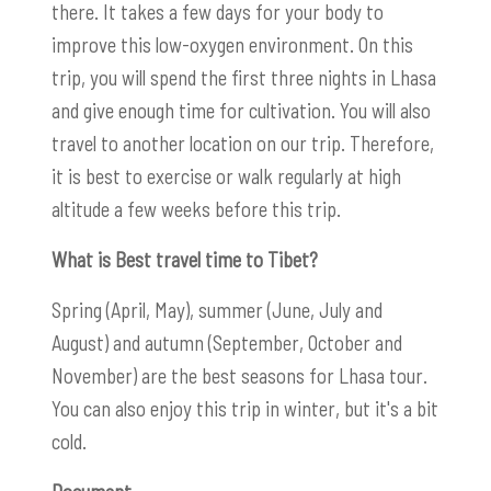
there. It takes a few days for your body to
improve this low-oxygen environment. On this
trip, you will spend the first three nights in Lhasa
and give enough time for cultivation. You will also
travel to another location on our trip. Therefore,
it is best to exercise or walk regularly at high
altitude a few weeks before this trip.
What is Best travel time to Tibet?
Spring (April, May), summer (June, July and
August) and autumn (September, October and
November) are the best seasons for Lhasa tour.
You can also enjoy this trip in winter, but it's a bit
cold.