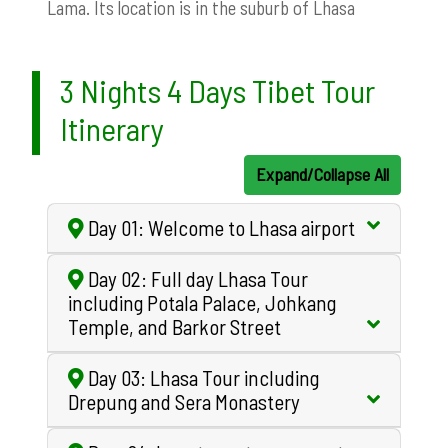
Lama. Its location is in the suburb of Lhasa
3 Nights 4 Days Tibet Tour
Itinerary
Expand/Collapse All
Day 01: Welcome to Lhasa airport
Day 02: Full day Lhasa Tour
including Potala Palace, Johkang
Temple, and Barkor Street
Day 03: Lhasa Tour including
Drepung and Sera Monastery