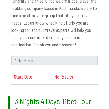
itinerary and price. Since we are a local travel and
trekking company based in Kathmandu, we try to
find a small private group that fits your travel
needs. Let us know what kind of trip you are
looking for and our travel experts will help you
plan your customized trip to your dream
destination. Thank you and Namaste!
No Results
3 Nights 4 Days Tibet Tour