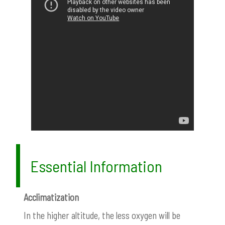
Essential Information
Acclimatization
In the higher altitude, the less oxygen will be