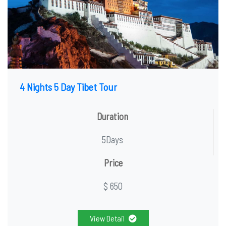
4 Nights 5 Day Tibet Tour
Duration
5Days
Price
$ 650
View Detail