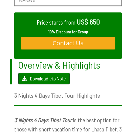
US$ 650
Price starts from
10% Discount for Group
Contact Us
Overview & Highlights
Download trip Note
3 Nights 4 Days Tibet Tour Highlights
3 Nights 4 Days Tibet Tour
is the best option for
those with short vacation time for Lhasa Tibet. 3