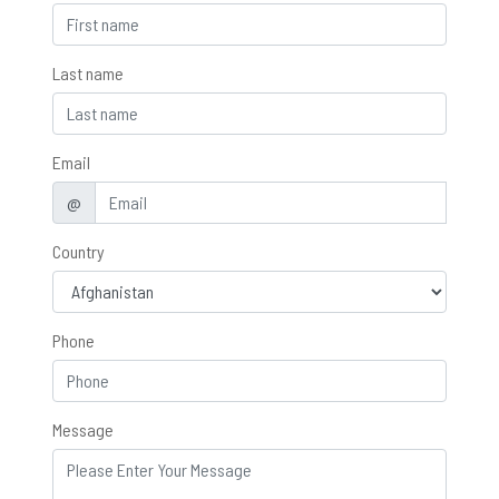
Last name
Email
@
Country
Phone
Message