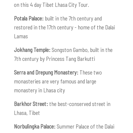
on this 4 day Tibet Lhasa City Tour.
Potala Palace:
built in the 7th century and
restored in the 17th century - home of the Dalai
Lamas
Jokhang Temple:
Songston Gambo, built in the
7th century by Princess Tang Barkutti
Serra and Drepung Monastery:
These
two
monasteries are very famous and large
monastery in Lhasa city
Barkhor Street:
the best-conserved street in
Lhasa, Tibet
Norbulingka Palace:
Summer Palace of the Dalai