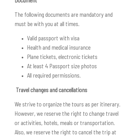
Document
The following documents are mandatory and
must be with you at all times.
Valid passport with visa
Health and medical insurance
Plane tickets, electronic tickets
At least 4 Passport size photos
All required permissions.
Travel changes and cancellations
We strive to organize the tours as per itinerary.
However, we reserve the right to change travel
or activities, hotels, meals or transportation.
Also, we reserve the right to cancel the trip at