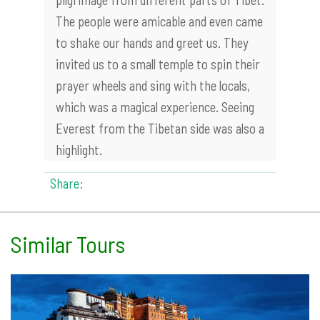
The people were amicable and even came
to shake our hands and greet us. They
invited us to a small temple to spin their
prayer wheels and sing with the locals,
which was a magical experience. Seeing
Everest from the Tibetan side was also a
highlight.
Share:
Similar Tours