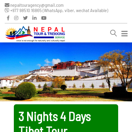
nepaltouragency@gmail.com
+977 98510 16865 (WhatsApp, viber, wechat Available)
3 Nights 4 Days
Tibet Tour