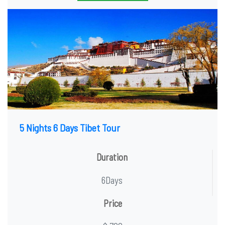
5 Nights 6 Days Tibet Tour
Duration
6Days
Price