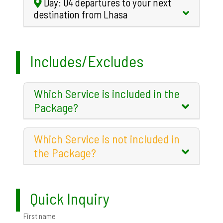
Day: 04 departures to your next
destination from Lhasa
Includes/Excludes
Which Service is included in the
Package?
Which Service is not included in
the Package?
Quick Inquiry
First name