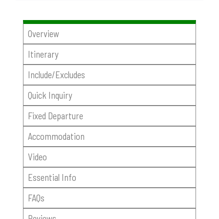
Overview
Itinerary
Include/Excludes
Quick Inquiry
Fixed Departure
Accommodation
Video
Essential Info
FAQs
Reviews