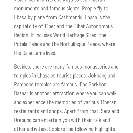
monuments and famous sights. People fly to
Lhasa by plane from Kathmandu. Lhasa is the
capital city of Tibet and the Tibet Autonomous
Region. It includes World Heritage Sites: the
Potala Palace and the Norbulingka Palace, where
the Dalai Lama lived.
Besides, there are many famous monasteries and
temples in Lhasa as tourist places. Jokhang and
Ramoche temples are famous. The Barkhor
Bazaar is another attraction where you can walk
and experience the memories of various Tibetan
restaurants and shops. Apart from that, Sera and
Drepung can entertain you with their talk and
other activities. Explore the following highlights