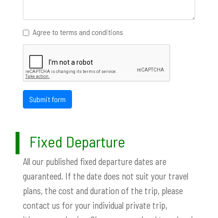
Agree to terms and conditions
Submit form
Fixed Departure
All our published fixed departure dates are
guaranteed. If the date does not suit your travel
plans, the cost and duration of the trip, please
contact us for your individual private trip,