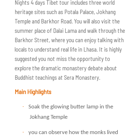
Nights 4 days Tibet tour includes three world
heritage sites such as Potala Palace, Jokhang
Temple and Barkhor Road. You will also visit the
summer place of Dalai Lama and walk through the
Barkhor Street, where you can enjoy talking with
locals to understand real life in Lhasa. It is highly
suggested you not miss the opportunity to
explore the dramatic monastery debate about
Buddhist teachings at Sera Monastery.
Main Highlights
·
Soak the glowing butter lamp in the
Jokhang Temple
·
you can observe how the monks lived