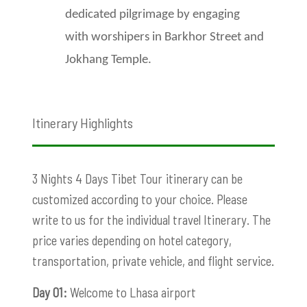
dedicated pilgrimage by engaging
with worshipers in Barkhor Street and
Jokhang Temple.
Itinerary Highlights
3 Nights 4 Days Tibet Tour
itinerary can be
customized according to your choice. Please
write to us for the individual travel Itinerary. The
price varies depending on hotel category,
transportation, private vehicle, and flight service.
Day 01:
Welcome to Lhasa airport