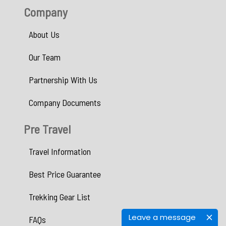
Company
About Us
Our Team
Partnership With Us
Company Documents
Pre Travel
Travel Information
Best Price Guarantee
Trekking Gear List
Leave a message
FAQs