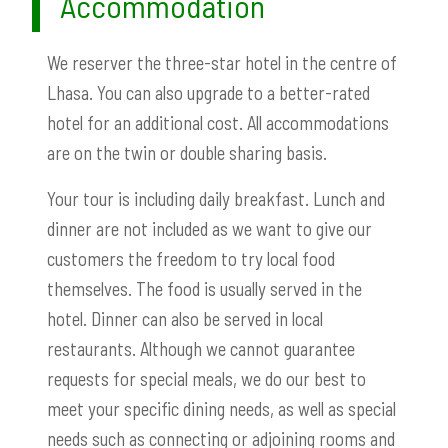
Accommodation
We reserver the three-star hotel in the centre of
Lhasa. You can also upgrade to a better-rated
hotel for an additional cost. All accommodations
are on the twin or double sharing basis.
Your tour is including daily breakfast. Lunch and
dinner are not included as we want to give our
customers the freedom to try local food
themselves. The food is usually served in the
hotel. Dinner can also be served in local
restaurants. Although we cannot guarantee
requests for special meals, we do our best to
meet your specific dining needs, as well as special
needs such as connecting or adjoining rooms and